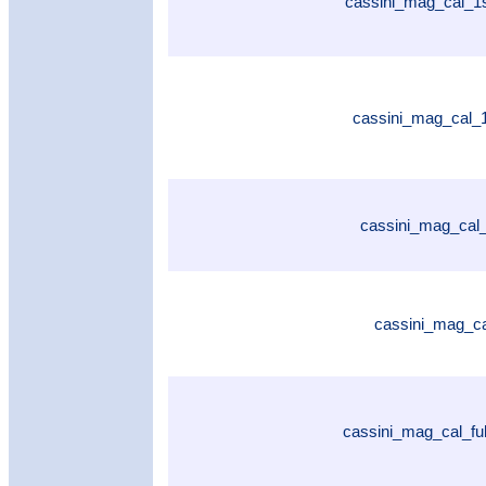
cassini_mag_cal_1
cassini_mag_cal_
cassini_mag_cal_
cassini_mag_ca
cassini_mag_cal_fu