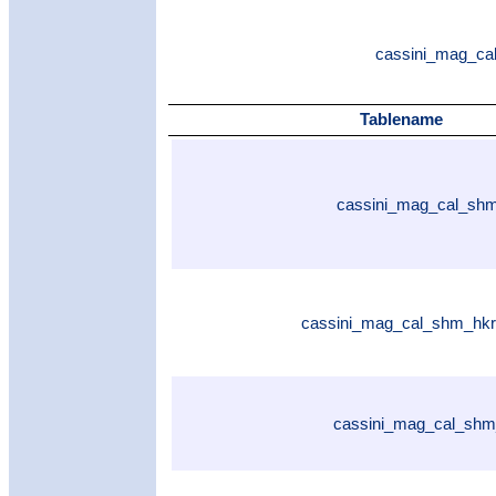
cassini_mag_cal
Tablename
cassini_mag_cal_shm
cassini_mag_cal_shm_hkr
cassini_mag_cal_shm_