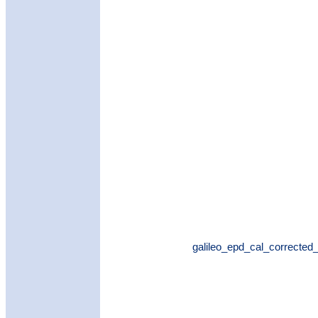
galileo_epd_cal_corrected