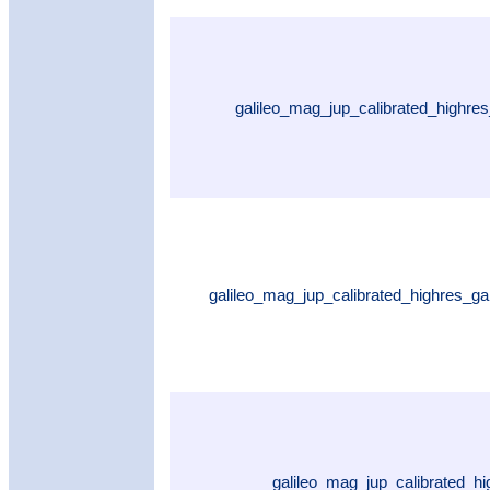
galileo_mag_jup_calibrated_highre
galileo_mag_jup_calibrated_highres_
galileo_mag_jup_calibrated_h