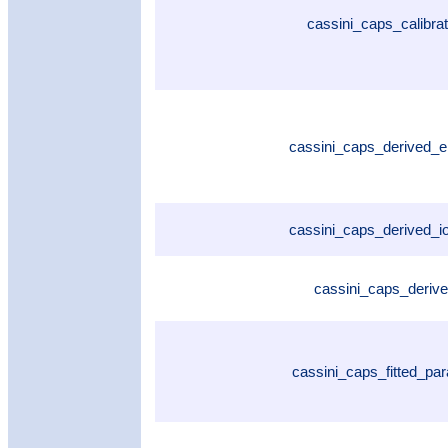
cassini_caps_calibra
cassini_caps_derived_
cassini_caps_derived_
cassini_caps_deriv
cassini_caps_fitted_pa