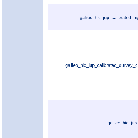
galileo_hic_jup_calibrated_h
galileo_hic_jup_calibrated_survey_
galileo_hic_ju