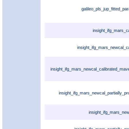
galileo_pls_jup_fitted_p
insight_ifg_mars_c
insight_ifg_mars_newcal_ca
insight_ifg_mars_newcal_calibrated_ma
insight_ifg_mars_newcal_partially_p
insight_ifg_mars_ne