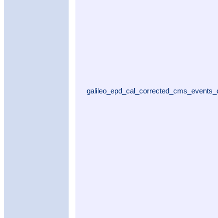
galileo_epd_cal_corrected_cms_events_