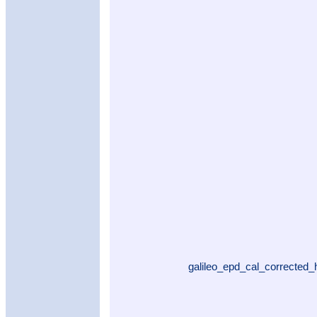
galileo_epd_cal_corrected_