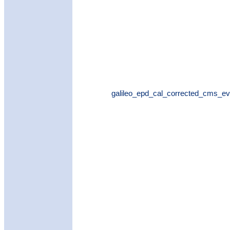
galileo_epd_cal_corrected_cms_ev