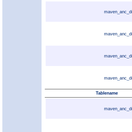
maven_anc_dr
maven_anc_dr
maven_anc_dr
maven_anc_dr
Tablename
maven_anc_dr