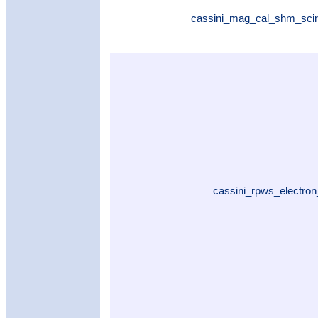
cassini_mag_cal_shm_scir
cassini_rpws_electron