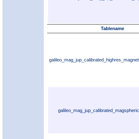
Tablename
galileo_mag_jup_calibrated_highres_magne
galileo_mag_jup_calibrated_magspheri