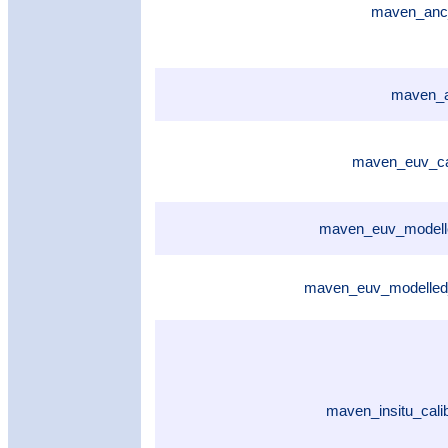
maven_anc
maven_a
maven_euv_cal
maven_euv_modelle
maven_euv_modelled
maven_insitu_cali