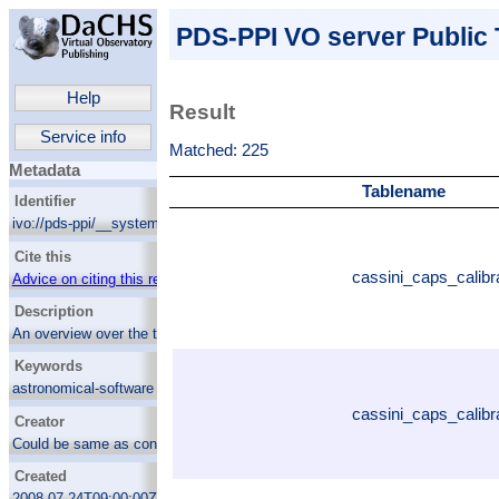
PDS-PPI VO server Public 
Help
Result
Service info
Matched: 225
Metadata
Tablename
Identifier
ivo://pds-ppi/__system__/dc_tables/list
Cite this
cassini_caps_calibr
Advice on citing this resource
Description
An overview over the tables available for
ADQL querying within the PDS-PPI VO
Keywords
server
astronomical-software
cassini_caps_calibr
Creator
Could be same as contact.name
Created
2008-07-24T09:00:00Z