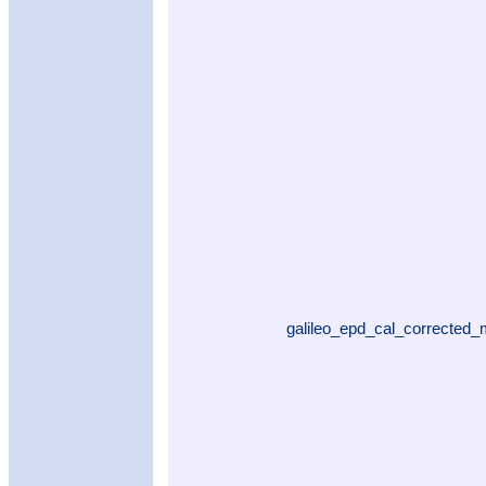
galileo_epd_cal_corrected