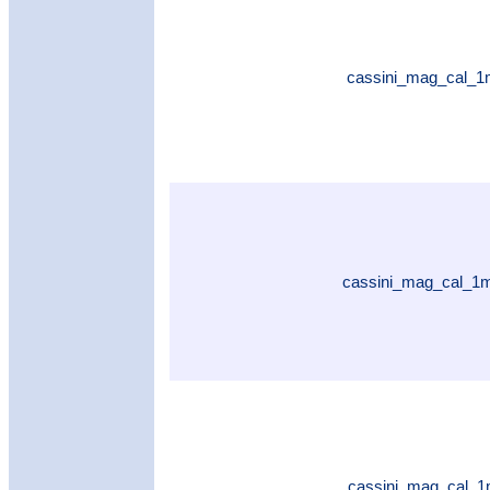
cassini_mag_cal_1
cassini_mag_cal_1
cassini_mag_cal_1