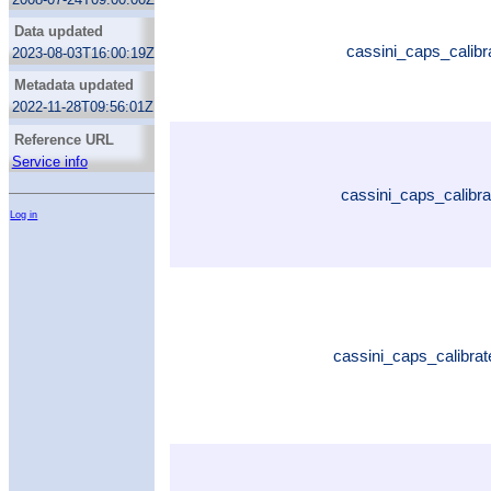
Data updated
cassini_caps_calibr
2023-08-03T16:00:19Z
Metadata updated
2022-11-28T09:56:01Z
Reference URL
Service info
cassini_caps_calibr
Log in
cassini_caps_calibrat