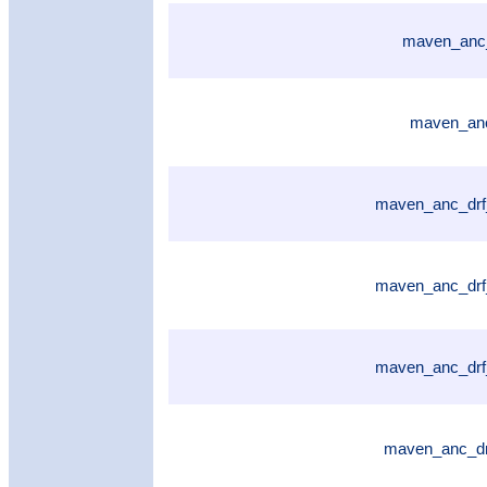
maven_anc_
maven_anc
maven_anc_drf
maven_anc_drf
maven_anc_drf
maven_anc_dr