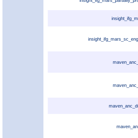
insight_ifg_mars_partially_
insight_ifg_
insight_ifg_mars_sc_eng
maven_anc_
maven_anc_
maven_anc_dr
maven_anc