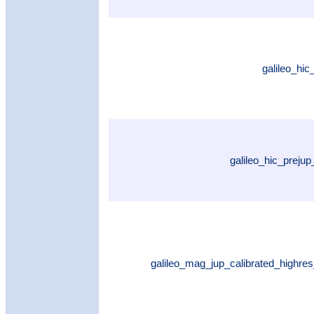
galileo_hi
galileo_hic_preju
galileo_mag_jup_calibrated_highres