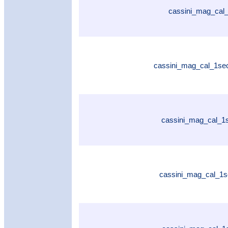
cassini_mag_cal_
cassini_mag_cal_1se
cassini_mag_cal_1
cassini_mag_cal_1