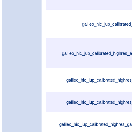
galileo_hic_jup_calibrate
galileo_hic_jup_calibrated_highres
galileo_hic_jup_calibrated_highres
galileo_hic_jup_calibrated_highr
galileo_hic_jup_calibrated_highres_