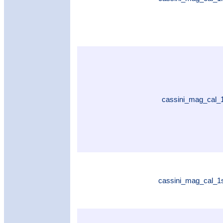
cassini_mag_cal_
cassini_mag_cal_1